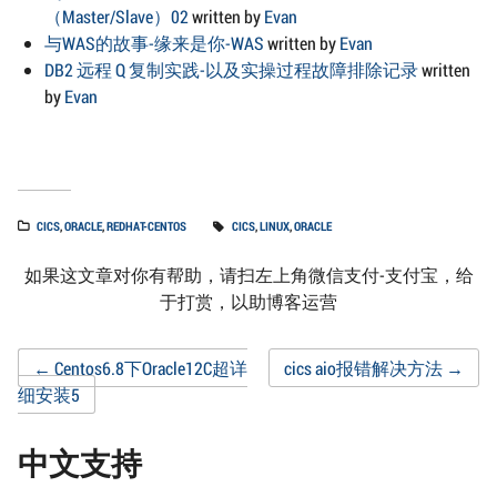
（Master/Slave）02
written by
Evan
与WAS的故事-缘来是你-WAS
written by
Evan
DB2 远程 Q 复制实践-以及实操过程故障排除记录
written
by
Evan
CICS
,
ORACLE
,
REDHAT-CENTOS
CICS
,
LINUX
,
ORACLE
如果这文章对你有帮助，请扫左上角微信支付-支付宝，给
于打赏，以助博客运营
Post
←
Centos6.8下Oracle12C超详
cics aio报错解决方法
→
细安装5
navigation
中文支持