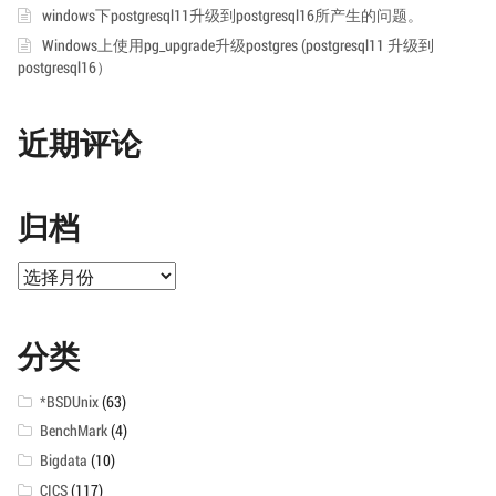
windows下postgresql11升级到postgresql16所产生的问题。
Windows上使用pg_upgrade升级postgres (postgresql11 升级到
postgresql16）
近期评论
归档
归
档
分类
*BSDUnix
(63)
BenchMark
(4)
Bigdata
(10)
CICS
(117)