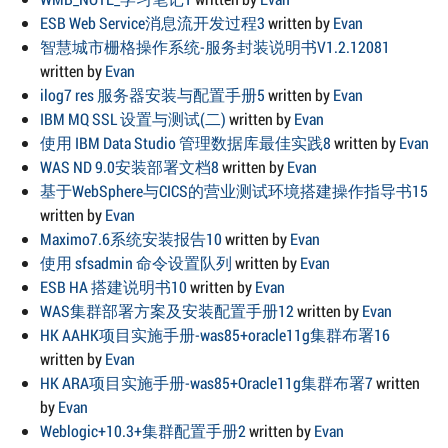
ESB Web Service消息流开发过程3
written by
Evan
智慧城市栅格操作系统-服务封装说明书V1.2.12081
written by
Evan
ilog7 res 服务器安装与配置手册5
written by
Evan
IBM MQ SSL 设置与测试(二)
written by
Evan
使用 IBM Data Studio 管理数据库最佳实践8
written by
Evan
WAS ND 9.0安装部署文档8
written by
Evan
基于WebSphere与CICS的营业测试环境搭建操作指导书15
written by
Evan
Maximo7.6系统安装报告10
written by
Evan
使用 sfsadmin 命令设置队列
written by
Evan
ESB HA 搭建说明书10
written by
Evan
WAS集群部署方案及安装配置手册12
written by
Evan
HK AAHK项目实施手册-was85+oracle11g集群布署16
written by
Evan
HK ARA项目实施手册-was85+Oracle11g集群布署7
written
by
Evan
Weblogic+10.3+集群配置手册2
written by
Evan