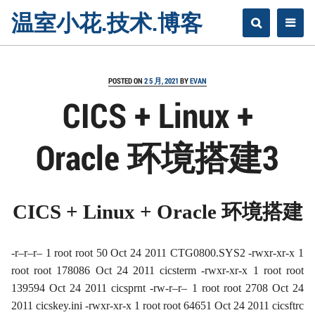
Skip
温室小花.技术.博客
to
content
POSTED ON
2 5 月, 2021
BY
EVAN
CICS + Linux +
Oracle 环境搭建3
CICS + Linux + Oracle
环境搭建
-r–r–r– 1 root root 50 Oct 24 2011 CTG0800.SYS2 -rwxr-xr-x 1
root root 178086 Oct 24 2011 cicsterm -rwxr-xr-x 1 root root
139594 Oct 24 2011 cicsprnt -rw-r–r– 1 root root 2708 Oct 24
2011 cicskey.ini -rwxr-xr-x 1 root root 64651 Oct 24 2011 cicsftrc