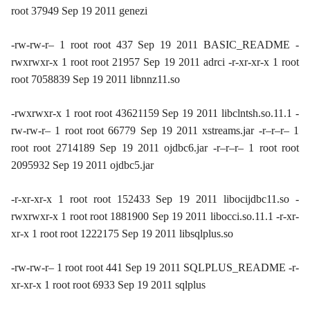
root 37949 Sep 19 2011 genezi
-rw-rw-r– 1 root root 437 Sep 19 2011 BASIC_README -
rwxrwxr-x 1 root root 21957 Sep 19 2011 adrci -r-xr-xr-x 1 root
root 7058839 Sep 19 2011 libnnz11.so
-rwxrwxr-x 1 root root 43621159 Sep 19 2011 libclntsh.so.11.1 -
rw-rw-r– 1 root root 66779 Sep 19 2011 xstreams.jar -r–r–r– 1
root root 2714189 Sep 19 2011 ojdbc6.jar -r–r–r– 1 root root
2095932 Sep 19 2011 ojdbc5.jar
-r-xr-xr-x 1 root root 152433 Sep 19 2011 libocijdbc11.so -
rwxrwxr-x 1 root root 1881900 Sep 19 2011 libocci.so.11.1 -r-xr-
xr-x 1 root root 1222175 Sep 19 2011 libsqlplus.so
-rw-rw-r– 1 root root 441 Sep 19 2011 SQLPLUS_README -r-
xr-xr-x 1 root root 6933 Sep 19 2011 sqlplus