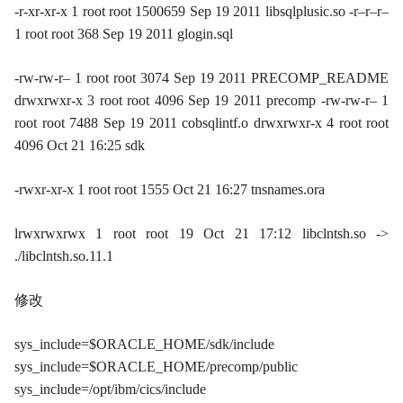
-r-xr-xr-x 1 root root 1500659 Sep 19 2011 libsqlplusic.so -r–r–r–
1 root root 368 Sep 19 2011 glogin.sql
-rw-rw-r– 1 root root 3074 Sep 19 2011 PRECOMP_README
drwxrwxr-x 3 root root 4096 Sep 19 2011 precomp -rw-rw-r– 1
root root 7488 Sep 19 2011 cobsqlintf.o drwxrwxr-x 4 root root
4096 Oct 21 16:25 sdk
-rwxr-xr-x 1 root root 1555 Oct 21 16:27 tnsnames.ora
lrwxrwxrwx 1 root root 19 Oct 21 17:12 libclntsh.so ->
./libclntsh.so.11.1
修改
sys_include=$ORACLE_HOME/sdk/include
sys_include=$ORACLE_HOME/precomp/public
sys_include=/opt/ibm/cics/include