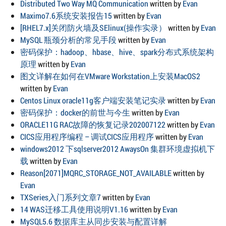
Distributed Two Way MQ Communication
written by
Evan
Maximo7.6系统安装报告15
written by
Evan
[RHEL7.x]关闭防火墙及SElinux(操作实录）
written by
Evan
MySQL 瓶颈分析的常见手段
written by
Evan
密码保护：hadoop、hbase、hive、spark分布式系统架构
原理
written by
Evan
图文详解在如何在VMware Workstation上安装MacOS2
written by
Evan
Centos Linux oracle11g客户端安装笔记实录
written by
Evan
密码保护：docker的前世与今生
written by
Evan
ORACLE11G RAC故障的恢复记录202007122
written by
Evan
CICS应用程序编程 – 调试CICS应用程序
written by
Evan
windows2012 下sqlserver2012 AwaysOn 集群环境虚拟机下
载
written by
Evan
Reason[2071]MQRC_STORAGE_NOT_AVAILABLE
written by
Evan
TXSeries入门系列文章7
written by
Evan
14 WAS迁移工具使用说明V1.16
written by
Evan
MySQL5.6 数据库主从同步安装与配置详解