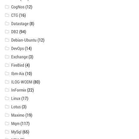
CogNos
(12)
CTG
(16)
Datastage
(8)
DB2
(94)
Debian-Ubuntu
(12)
DevOps
(14)
Exchange
(3)
FireBird
(4)
Ibm-Aix
(10)
ILOG-WODM
(80)
InFormix
(22)
Linux
(17)
Lotus
(3)
Maximo
(19)
Mqm
(117)
MySql
(65)