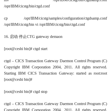
/opt/IBM/cicstg/bin/ctgd.conf
cp /opt/IBM/cicstg/samples/configuration/ctgdsamp.conf
/opt/IBM/cicstg/bin vi /opt/IBM/cicstg/bin/ctgd.conf
16. 启动 停止CTG gateway demaon
[root@ceshi bin]# ctgd start
ctgd – CICS Transaction Gateway Daemon Control Program (C)
Copyright IBM Corporation 2004, 2011. All rights reserved.
Starting IBM CICS Transaction Gateway: started as root:root
[root@ceshi bin]#
[root@ceshi bin]# ctgd stop
ctgd – CICS Transaction Gateway Daemon Control Program (C)
Copyright IBM Corporation 2004, 2011. All rights reserved.