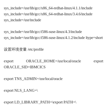
sys_include=/usr/lib/gcc/x86_64-redhat-linux/4.1.1/include
sys_include=/usr/lib/gcc/x86_64-redhat-linux/3.4.6/include
sys_include=/usr/include
sys_include=/usr/lib/gcc/i586-suse-linux/4.3/include
sys_include=/usr/lib/gcc/i586-suse-linux/4.1.2/include ltype=short
设置环境变量 /etc/profile
export ORACLE_HOME=/usr/local/oracle export
ORACLE_SID=IBMCICS
export TNS_ADMIN=/usr/local/oracle
export NLS_LANG=\
export LD_LIBRARY_PATH=\export PATH=\