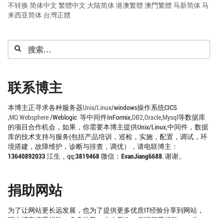
不转换
简体中文
繁體中文
大陆简体
港澳繁體
澳門繁體
马新简体
马
来西亚简体
台灣正體
搜
索：
联系博主
本博主正寻求各种服务器
Unix
/
Linux
/windows操作系统CICS
,
MQ
Websphere
/Weblogic 等中间件InFormix,
DB2
,
Oracle
,
Mysql
等数据库
的项目合作机会，如果，你需要本博主提供Unix/Linux,中间件，数据
库的技术支持与服务(包括产品培训，巡检，实施，配置，调试，环
境搭建，故障维护，诊断与排查，调优），请电联博主：
13640892033
江生，qq:
3819468
微信：
EvanJiang6688
. 谢谢。
捐助网站
为了让网站更长远发展，也为了提供更多优质IT经验分享到网站，