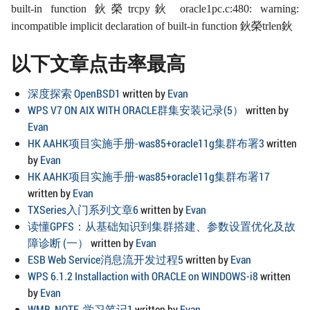
built-in function 鈥榮trcpy鈥 oracle1pc.c:480: warning:
incompatible implicit declaration of built-in function 鈥榮trlen鈥
以下文章点击率最高
深度探索 OpenBSD1
written by
Evan
WPS V7 ON AIX WITH ORACLE群集安装记录(5）
written by
Evan
HK AAHK项目实施手册-was85+oracle11g集群布署3
written
by
Evan
HK AAHK项目实施手册-was85+oracle11g集群布署17
written by
Evan
TXSeries入门系列文章6
written by
Evan
读懂GPFS：从基础知识到集群搭建、参数设置优化及故
障诊断 (一）
written by
Evan
ESB Web Service消息流开发过程5
written by
Evan
WPS 6.1.2 Installaction with ORACLE on WINDOWS-i8
written
by
Evan
WMB_NOTE_学习笔记1
written by
Evan