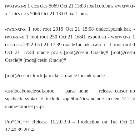
rwxrwxr-x 1 cics cics 5069 Oct 21 13:03 nxa1cob.bms -rwxrwxr-
x 1 cics cics 5066 Oct 21 13:03 nxa1.bms
-rwxr-xr-x 1 root root 2915 Oct 21 15:08 oralce1pc.mk.bak -
rwxr-xr-x 1 root root 250 Oct 21 16:41 export.sh -rwxrwxr-x 1
cics cics 2952 Oct 21 17:39 oracle1pc.mk -rw-r–r– 1 root root 0
Oct 21 17:40 oracle1pc.lis [root@ceshi Oracle]# [root@ceshi
Oracle]# [root@ceshi Oracle]#
[root@ceshi Oracle]# make -f oracle1pc.mk oracle
/usr/local/oracle/sdk/proc parse=none release_cursor=no
sqlcheck=syntax \\ include=/opt/ibm/cics/include ireclen=512 \\
iname=oracle1pc.pc
Pro*C/C++: Release 11.2.0.3.0 – Production on Tue Oct 21
17:40:39 2014