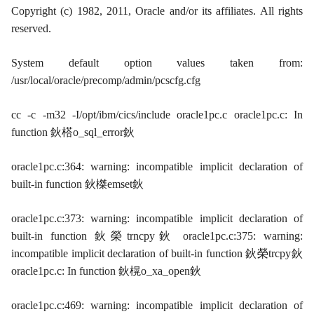
Copyright (c) 1982, 2011, Oracle and/or its affiliates. All rights
reserved.
System default option values taken from:
/usr/local/oracle/precomp/admin/pcscfg.cfg
cc -c -m32 -I/opt/ibm/cics/include oracle1pc.c oracle1pc.c: In
function 鈥榙o_sql_error鈥
oracle1pc.c:364: warning: incompatible implicit declaration of
built-in function 鈥榤emset鈥
oracle1pc.c:373: warning: incompatible implicit declaration of
built-in function 鈥榮trncpy鈥 oracle1pc.c:375: warning:
incompatible implicit declaration of built-in function 鈥榮trcpy鈥
oracle1pc.c: In function 鈥榥o_xa_open鈥
oracle1pc.c:469: warning: incompatible implicit declaration of