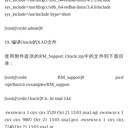
sys_include=/usr/lib/gcc/x86_64-redhat-linux/3.4.6/include
sys_include=/usr/include ltype=short
[root@ceshi admin]#
19. 编译Oracle的XAD文件
使用附件提供的RM_Support_Oracle.zip中的文件到下面目
录：
[root@ceshi RM_support]# pwd
/opt/ibm/cics/examples/RM_support
[root@ceshi Oracle]# ls -lrt total 144
-rwxrwxr-x 1 cics cics 3529 Oct 21 13:03 uxa1.sql -rwxrwxr-x 1
cics cics 9805 Oct 21 13:03 uxa1.pco -rwxrwxr-x 1 cics cics
7240 Oct 21 13:03 uxa1.pc