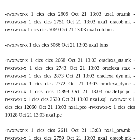
-rwxrwxr-x 1 cics cics 2605 Oct 21 13:03 uxa1_ora.mk -
rwxrwxr-x 1 cics cics 2751 Oct 21 13:03 uxa1_oracob.mk -
rwxrwxr-x 1 cics cics 5069 Oct 21 13:03 uxa1cob.bms
-rwxrwxr-x 1 cics cics 5066 Oct 21 13:03 uxa1.bms
-rwxrwxr-x 1 cics cics 2668 Oct 21 13:03 oraclexa_sta.mk -
rwxrwxr-x 1 cics cics 2743 Oct 21 13:03 oraclexa_sta.c -
rwxrwxr-x 1 cics cics 2873 Oct 21 13:03 oraclexa_dyn.mk -
rwxrwxr-x 1 cics cics 2772 Oct 21 13:03 oraclexa_dyn.c -
rwxrwxr-x 1 cics cics 15899 Oct 21 13:03 oracle1pc.pc -
rwxrwxr-x 1 cics cics 3530 Oct 21 13:03 nxa1.sql -rwxrwxr-x 1
cics cics 12060 Oct 21 13:03 nxa1.pco -rwxrwxr-x 1 cics cics
10128 Oct 21 13:03 nxa1.pc
-rwxrwxr-x 1 cics cics 2611 Oct 21 13:03 nxa1_ora.mk -
rwxrwxr-x 1 cics cics 2759 Oct 21 13:03 nxa1_oracob.mk -