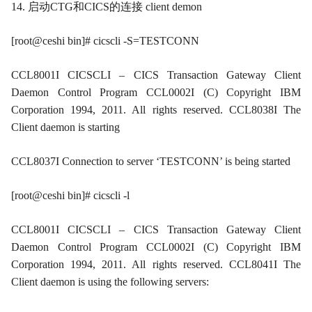
14. 启动CTG和CICS的连接 client demon
[root@ceshi bin]# cicscli -S=TESTCONN
CCL8001I CICSCLI – CICS Transaction Gateway Client
Daemon Control Program CCL0002I (C) Copyright IBM
Corporation 1994, 2011. All rights reserved. CCL8038I The
Client daemon is starting
CCL8037I Connection to server ‘TESTCONN’ is being started
[root@ceshi bin]# cicscli -l
CCL8001I CICSCLI – CICS Transaction Gateway Client
Daemon Control Program CCL0002I (C) Copyright IBM
Corporation 1994, 2011. All rights reserved. CCL8041I The
Client daemon is using the following servers: