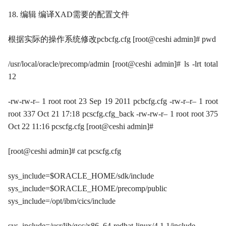
18. 编辑 编译XAD需要的配置文件
根据实际的操作系统修改pcbcfg.cfg [root@ceshi admin]# pwd
/usr/local/oracle/precomp/admin [root@ceshi admin]# ls -lrt total
12
-rw-rw-r– 1 root root 23 Sep 19 2011 pcbcfg.cfg -rw-r–r– 1 root
root 337 Oct 21 17:18 pcscfg.cfg_back -rw-rw-r– 1 root root 375
Oct 22 11:16 pcscfg.cfg [root@ceshi admin]#
[root@ceshi admin]# cat pcscfg.cfg
sys_include=$ORACLE_HOME/sdk/include
sys_include=$ORACLE_HOME/precomp/public
sys_include=/opt/ibm/cics/include
sys_include=/usr/lib/gcc/x86_64-redhat-linux/4.1.1/include