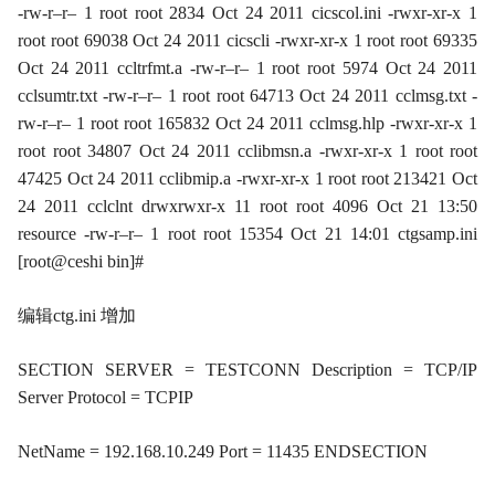
-rw-r–r– 1 root root 2834 Oct 24 2011 cicscol.ini -rwxr-xr-x 1
root root 69038 Oct 24 2011 cicscli -rwxr-xr-x 1 root root 69335
Oct 24 2011 ccltrfmt.a -rw-r–r– 1 root root 5974 Oct 24 2011
cclsumtr.txt -rw-r–r– 1 root root 64713 Oct 24 2011 cclmsg.txt -
rw-r–r– 1 root root 165832 Oct 24 2011 cclmsg.hlp -rwxr-xr-x 1
root root 34807 Oct 24 2011 cclibmsn.a -rwxr-xr-x 1 root root
47425 Oct 24 2011 cclibmip.a -rwxr-xr-x 1 root root 213421 Oct
24 2011 cclclnt drwxrwxr-x 11 root root 4096 Oct 21 13:50
resource -rw-r–r– 1 root root 15354 Oct 21 14:01 ctgsamp.ini
[root@ceshi bin]#
编辑ctg.ini 增加
SECTION SERVER = TESTCONN Description = TCP/IP
Server Protocol = TCPIP
NetName = 192.168.10.249 Port = 11435 ENDSECTION