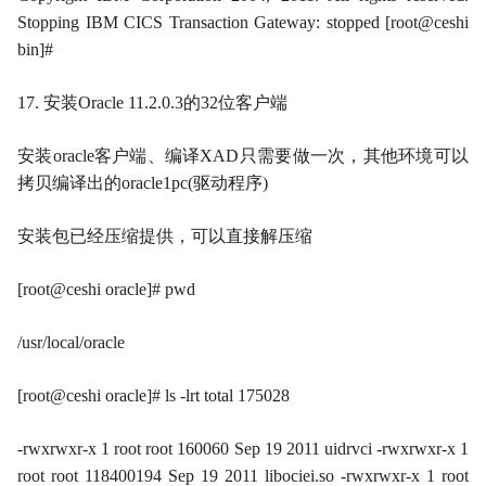
Stopping IBM CICS Transaction Gateway: stopped [root@ceshi
bin]#
17. 安装Oracle 11.2.0.3的32位客户端
安装oracle客户端、编译XAD只需要做一次，其他环境可以
拷贝编译出的oracle1pc(驱动程序)
安装包已经压缩提供，可以直接解压缩
[root@ceshi oracle]# pwd
/usr/local/oracle
[root@ceshi oracle]# ls -lrt total 175028
-rwxrwxr-x 1 root root 160060 Sep 19 2011 uidrvci -rwxrwxr-x 1
root root 118400194 Sep 19 2011 libociei.so -rwxrwxr-x 1 root