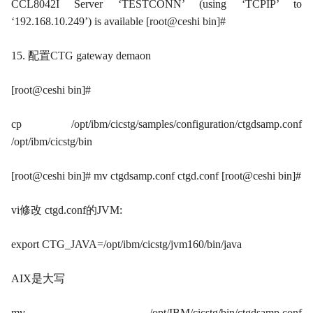
CCL8042I Server ‘TESTCONN’ (using ‘TCPIP’ to
‘192.168.10.249’) is available [root@ceshi bin]#
15. 配置CTG gateway demaon
[root@ceshi bin]#
cp /opt/ibm/cicstg/samples/configuration/ctgdsamp.conf
/opt/ibm/cicstg/bin
[root@ceshi bin]# mv ctgdsamp.conf ctgd.conf [root@ceshi bin]#
vi修改 ctgd.conf的JVM:
export CTG_JAVA=/opt/ibm/cicstg/jvm160/bin/java
AIX是大写
mv /opt/IBM/cicstg/bin/ctgdsamp.conf