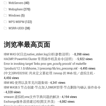
WebServers
(40)
Websphere
(270)
Windows
(5)
WPS-WBPM
(122)
WSRR-UDDI
(38)
浏览率最高页面
IBM WAS GC日志native_stderr.log分析(参数说明）
- 8,398 views
HACMP/PowerHA/Cluster 常用操作程及命令(说明）
- 5,922 views
Error in invoking target ‘links proc gen_pcscfg procob’ of makefile
‘/product/12.1.0/dbhome_1/precomp/lib/ins_precomp.mk’
- 4,495 views
(中文)SRVE0255E: 尚未定义要处理 /snoop 的 Web 组／虚拟主机
-
4,456 views
IBM MQ 使用以及常见问题集锦
- 4,341 views
IBM WAS8.5 节点创建-节点加入DMGR管理-节点删除与确认 操作命令
- 4,328 views
vmware 虚拟机vmx文件字典问题的解决
- 4,194 views
Exchange服务器搭建过程(图文并茂）
- 4,082 views