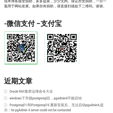
现本博客接受捐助，多多益善，少少无拘。保证所受捐助，一分一
毫用于网站发展。如果你肯捐助，请直接扫描如下二维码。谢谢。
-微信支付 –支付宝
近期文章
Oracle RAC集群运维命令大全
windows下升级postgresql后，pgadmin4不能启动
Postgresql11和Postgresql16 重新安装后，无法启动pgadmin4,提
示：he pgAdmin 4 server could not be contacted