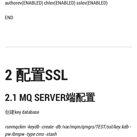
authorev(ENABLED) chlev(ENABLED) sslev(ENABLED)
END
2 配置SSL
2.1 MQ SERVER端配置
创建key database
runmqckm -keydb -create -db
/var/mqm/qmgrs/TEST/ssl/
key.kdb -
pw ibmpw -type cms -stash