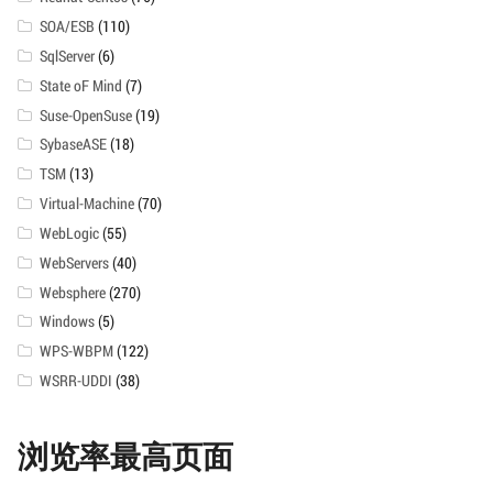
SOA/ESB
(110)
SqlServer
(6)
State oF Mind
(7)
Suse-OpenSuse
(19)
SybaseASE
(18)
TSM
(13)
Virtual-Machine
(70)
WebLogic
(55)
WebServers
(40)
Websphere
(270)
Windows
(5)
WPS-WBPM
(122)
WSRR-UDDI
(38)
浏览率最高页面