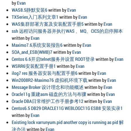
by
Evan
WAS8.5静默安装6
written by
Evan
TXSeries入门系列文章1
written by
Evan
WAS集群部署方案及安装配置手册5
written by
Evan
ssh 远程访问服务器并执行WAS 、MQ、CICS的启停脚本
written by
Evan
Maximo7.6系统安装报告6
written by
Evan
SOA_and_ESB(WMB)7
written by
Evan
Centos 6.6开启telnet服务并设置 ROOT登录
written by
Evan
WSRR6安装配置手册1
written by
Evan
ilog7 res 服务器安装与配置手册6
written by
Evan
Win2008R2-Maximo76 虚拟机环境下载
written by
Evan
Message Broker 设计理念和功能概述
written by
Evan
Oracle11g 重建asm 磁盘的方法与布骤
written by
Evan
Oracle DBA日常维护工作手册参考12
written by
Evan
Centos6.5 DB29 ORACLE11G WEBLOGC11G ESB8 安装实录1
written by
Evan
Existing lock varrunyum.pid another copy is running as pid 解
决办法
written by
Evan