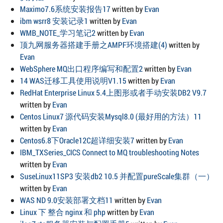
Maximo7.6系统安装报告17
written by
Evan
ibm wsrr8 安装记录1
written by
Evan
WMB_NOTE_学习笔记2
written by
Evan
顶九网服务器搭建手册之AMPF环境搭建(4)
written by
Evan
WebSphere MQ出口程序编写和配置2
written by
Evan
14 WAS迁移工具使用说明V1.15
written by
Evan
RedHat Enterprise Linux 5.4上图形或者手动安装DB2 V9.7
written by
Evan
Centos Linux7 源代码安装Mysql8.0 (最好用的方法）11
written by
Evan
Centos6.8下Oracle12C超详细安装7
written by
Evan
IBM_TXSeries_CICS Connect to MQ troubleshooting Notes
written by
Evan
SuseLinux11SP3 安装db2 10.5 并配置pureScale集群（一）
written by
Evan
WAS ND 9.0安装部署文档11
written by
Evan
Linux 下 整合 nginx 和 php
written by
Evan