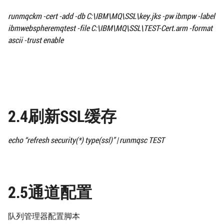
runmqckm -cert -add -db
C:\IBM\MQ\SSL\
key.jks -pw ibmpw -label
ibmwebspheremqtest
-file
C:\IBM\MQ\SSL\
TEST-Cert.arm -format
ascii -trust enable
2.4刷新SSL缓存
echo “refresh security(*) type(ssl)” | runmqsc TEST
2.5通道配置
队列管理器配置脚本