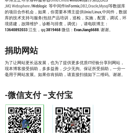
本博主正寻求各种服务器
Unix
/
Linux
/windows操作系统CICS
,
MQ
Websphere
/Weblogic 等中间件InFormix,
DB2
,
Oracle
,
Mysql
等数据库
的项目合作机会，如果，你需要本博主提供Unix/Linux,中间件，数据
库的技术支持与服务(包括产品培训，巡检，实施，配置，调试，环
境搭建，故障维护，诊断与排查，调优），请电联博主：
13640892033
江生，qq:
3819468
微信：
EvanJiang6688
. 谢谢。
捐助网站
为了让网站更长远发展，也为了提供更多优质IT经验分享到网站，
现本博客接受捐助，多多益善，少少无拘。保证所受捐助，一分一
毫用于网站发展。如果你肯捐助，请直接扫描如下二维码。谢谢。
-微信支付 –支付宝