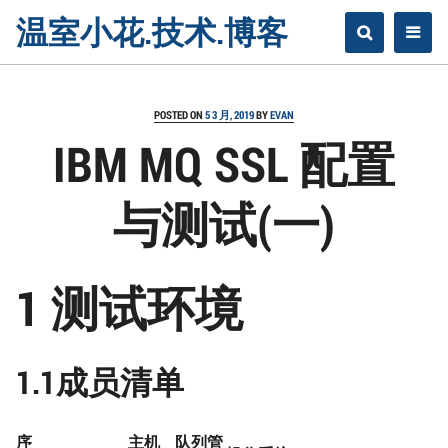
Skip
温室小花.技术.博客
to
content
POSTED ON
5 3 月, 2019
BY
EVAN
IBM MQ SSL 配置
与测试(一)
1 测试环境
1.1成员清单
序
主机
队列管