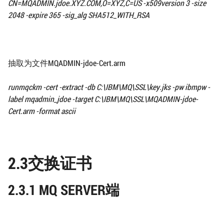
CN=MQADMIN.jdoe.XYZ.COM,O=XYZ,C=US -x509version 3
-size
2048 -expire 365 -sig_alg SHA512_WITH_RSA
抽取为文件MQADMIN-jdoe-Cert.arm
runmqckm -cert -extract -db
C:\IBM\MQ\SSL\
key.jks -pw ibmpw -
label mqadmin_jdoe
-target
C:\IBM\MQ\SSL\
MQADMIN-jdoe-
Cert.arm -format ascii
2.3交换证书
2.3.1 MQ SERVER端