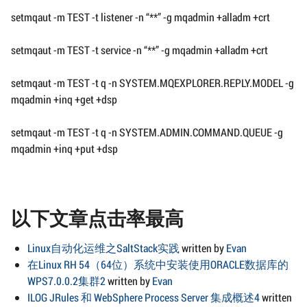
setmqaut -m TEST -t listener -n “**” -g mqadmin +alladm +crt
setmqaut -m TEST -t service -n “**” -g mqadmin +alladm +crt
setmqaut -m TEST -t q -n SYSTEM.MQEXPLORER.REPLY.MODEL -g
mqadmin +inq +get +dsp
setmqaut -m TEST -t q -n SYSTEM.ADMIN.COMMAND.QUEUE -g
mqadmin +inq +put +dsp
以下文章点击率最高
Linux自动化运维之SaltStack实践
written by
Evan
在Linux RH 54（64位）系统中安装使用ORACLE数据库的
WPS7.0.0.2集群2
written by
Evan
ILOG JRules 和 WebSphere Process Server 集成概述4
written