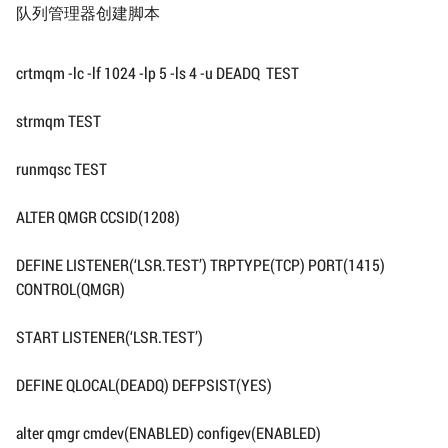
队列管理器创建脚本
crtmqm -lc -lf 1024 -lp 5 -ls 4 -u DEADQ TEST
strmqm TEST
runmqsc TEST
ALTER QMGR CCSID(1208)
DEFINE LISTENER(‘LSR.TEST’) TRPTYPE(TCP) PORT(1415)
CONTROL(QMGR)
START LISTENER(‘LSR.TEST’)
DEFINE QLOCAL(DEADQ) DEFPSIST(YES)
alter qmgr cmdev(ENABLED) configev(ENABLED)