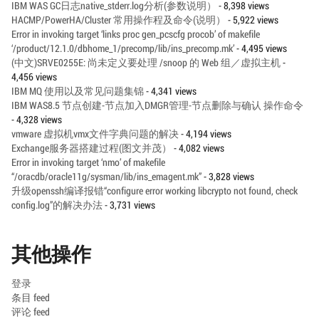
IBM WAS GC日志native_stderr.log分析(参数说明）
- 8,398 views
HACMP/PowerHA/Cluster 常用操作程及命令(说明）
- 5,922 views
Error in invoking target ‘links proc gen_pcscfg procob’ of makefile
‘/product/12.1.0/dbhome_1/precomp/lib/ins_precomp.mk’
- 4,495 views
(中文)SRVE0255E: 尚未定义要处理 /snoop 的 Web 组／虚拟主机
-
4,456 views
IBM MQ 使用以及常见问题集锦
- 4,341 views
IBM WAS8.5 节点创建-节点加入DMGR管理-节点删除与确认 操作命令
- 4,328 views
vmware 虚拟机vmx文件字典问题的解决
- 4,194 views
Exchange服务器搭建过程(图文并茂）
- 4,082 views
Error in invoking target ‘nmo’ of makefile
“/oracdb/oracle11g/sysman/lib/ins_emagent.mk”
- 3,828 views
升级openssh编译报错“configure error working libcrypto not found, check
config.log”的解决办法
- 3,731 views
其他操作
登录
条目 feed
评论 feed