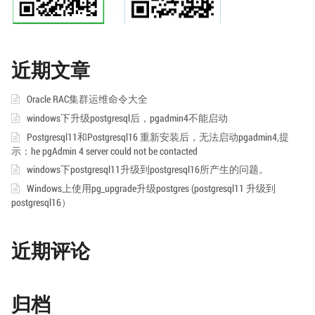
近期文章
Oracle RAC集群运维命令大全
windows下升级postgresql后，pgadmin4不能启动
Postgresql11和Postgresql16 重新安装后，无法启动pgadmin4,提
示：he pgAdmin 4 server could not be contacted
windows下postgresql11升级到postgresql16所产生的问题。
Windows上使用pg_upgrade升级postgres (postgresql11 升级到
postgresql16）
近期评论
归档