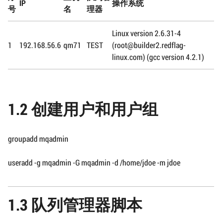
IP
操作系统
号
名
理器
Linux version 2.6.31-4
1
192.168.56.6
qm71
TEST
(root@builder2.redflag-
linux.com) (gcc version 4.2.1)
1.2 创建用户和用户组
groupadd mqadmin
useradd -g mqadmin -G mqadmin -d /home/jdoe -m jdoe
1.3 队列管理器脚本