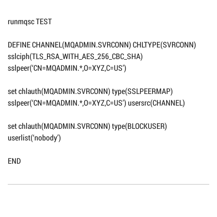
runmqsc TEST
DEFINE CHANNEL(MQADMIN.SVRCONN) CHLTYPE(SVRCONN)
sslciph(TLS_RSA_WITH_AES_256_CBC_SHA)
sslpeer(‘CN=MQADMIN.*,O=XYZ,C=US’)
set chlauth(MQADMIN.SVRCONN) type(SSLPEERMAP)
sslpeer(‘CN=MQADMIN.*,O=XYZ,C=US’) usersrc(CHANNEL)
set chlauth(MQADMIN.SVRCONN) type(BLOCKUSER)
userlist(‘nobody’)
END