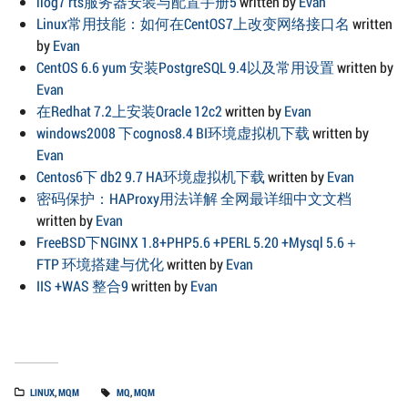
ilog7 rts服务器安装与配置手册5
written by
Evan
Linux常用技能：如何在CentOS7上改变网络接口名
written
by
Evan
CentOS 6.6 yum 安装PostgreSQL 9.4以及常用设置
written by
Evan
在Redhat 7.2上安装Oracle 12c2
written by
Evan
windows2008 下cognos8.4 BI环境虚拟机下载
written by
Evan
Centos6下 db2 9.7 HA环境虚拟机下载
written by
Evan
密码保护：HAProxy用法详解 全网最详细中文文档
written by
Evan
FreeBSD下NGINX 1.8+PHP5.6 +PERL 5.20 +Mysql 5.6＋
FTP 环境搭建与优化
written by
Evan
IIS +WAS 整合9
written by
Evan
LINUX
,
MQM
MQ
,
MQM