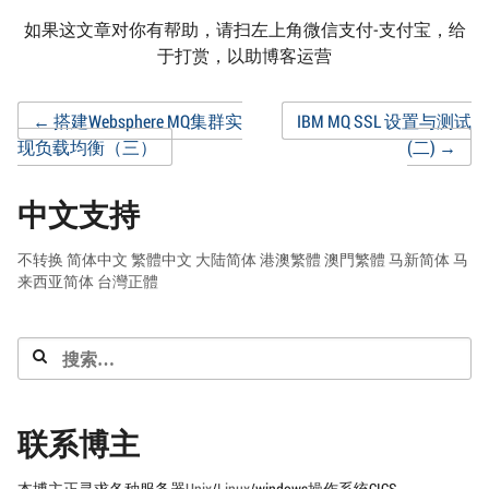
如果这文章对你有帮助，请扫左上角微信支付-支付宝，给
于打赏，以助博客运营
Post
←
搭建Websphere MQ集群实
IBM MQ SSL 设置与测试
现负载均衡（三）
(二)
→
navigation
中文支持
不转换
简体中文
繁體中文
大陆简体
港澳繁體
澳門繁體
马新简体
马
来西亚简体
台灣正體
搜
索：
联系博主