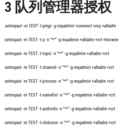
3 队列管理器授权
setmqaut -m TEST -t qmgr -g mqadmin +connect +inq +alladm
setmqaut -m TEST -t q -n “**” -g mqadmin +alladm +crt +browse
setmqaut -m TEST -t topic -n “**” -g mqadmin +alladm +crt
setmqaut -m TEST -t channel -n “**” -g mqadmin +alladm +crt
setmqaut -m TEST -t process -n “**” -g mqadmin +alladm +crt
setmqaut -m TEST -t namelist -n “**” -g mqadmin +alladm +crt
setmqaut -m TEST -t authinfo -n “**” -g mqadmin +alladm +crt
setmqaut -m TEST -t clntconn -n “**” -g mqadmin +alladm +crt