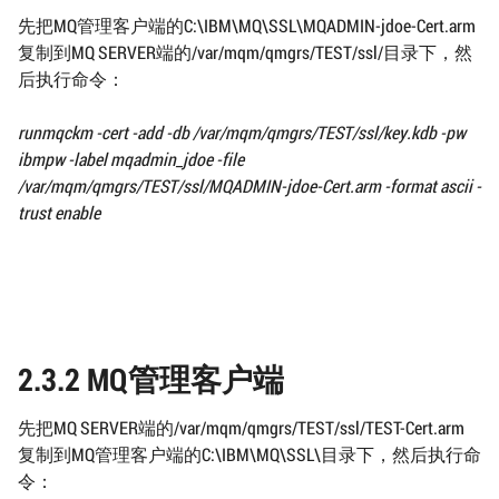
先把MQ管理客户端的C:\IBM\MQ\SSL\MQADMIN-jdoe-Cert.arm
复制到MQ SERVER端的/var/mqm/qmgrs/TEST/ssl/目录下，然
后执行命令：
runmqckm -cert -add -db
/var/mqm/qmgrs/TEST/ssl/
key.kdb -pw
ibmpw -label mqadmin_jdoe
-file
/var/mqm/qmgrs/TEST/ssl/
MQADMIN-jdoe-Cert.arm -format ascii -
trust enable
2.3.2 MQ管理客户端
先把MQ SERVER端的/var/mqm/qmgrs/TEST/ssl/TEST-Cert.arm
复制到MQ管理客户端的C:\IBM\MQ\SSL\目录下，然后执行命
令：