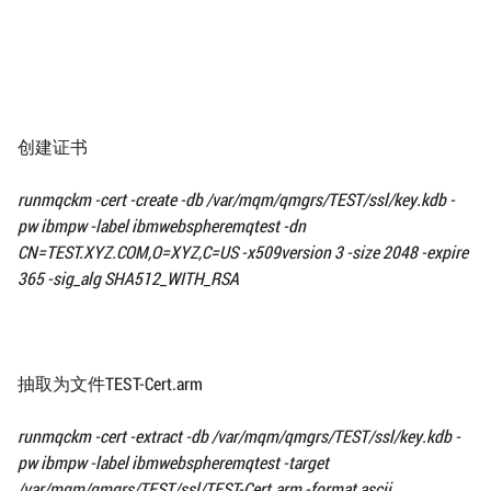
创建证书
runmqckm -cert -create -db
/var/mqm/qmgrs/TEST/ssl/
key.kdb -
pw ibmpw -label ibmwebspheremqtest
-dn
CN=TEST.XYZ.COM,O=XYZ,C=US -x509version 3
-size 2048 -expire
365 -sig_alg SHA512_WITH_RSA
抽取为文件TEST-Cert.arm
runmqckm -cert -extract -db
/var/mqm/qmgrs/TEST/ssl/
key.kdb -
pw ibmpw -label ibmwebspheremqtest
-target
/var/mqm/qmgrs/TEST/ssl/
TEST-Cert.arm -format ascii