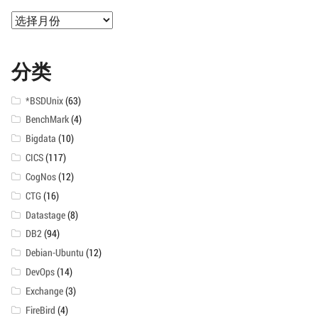
归
档
分类
*BSDUnix
(63)
BenchMark
(4)
Bigdata
(10)
CICS
(117)
CogNos
(12)
CTG
(16)
Datastage
(8)
DB2
(94)
Debian-Ubuntu
(12)
DevOps
(14)
Exchange
(3)
FireBird
(4)