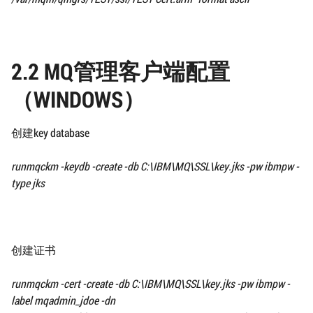
2.2 MQ管理客户端配置
（WINDOWS）
创建key database
runmqckm -keydb -create -db
C:\IBM\MQ\SSL\
key.jks -pw ibmpw -
type jks
创建证书
runmqckm -cert -create -db
C:\IBM\MQ\SSL\
key.jks -pw ibmpw -
label mqadmin_jdoe
-dn